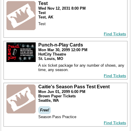
Test
Wed Nov 12, 2031 8:00 PM
Test
Test, AK
Test
Find Tickets
Punch-n-Play Cards
Mon Mar 30, 2099 12:00 PM
HotCity Theatre
St. Louis, MO
A six ticket package for any number of shows, any
time, any season.
Find Tickets
Caitie's Season Pass Test Event
Mon Jun 01, 2099 6:00 PM
Brown Paper Tickets
Seattle, WA
Free!
Season Pass Practice
Find Tickets