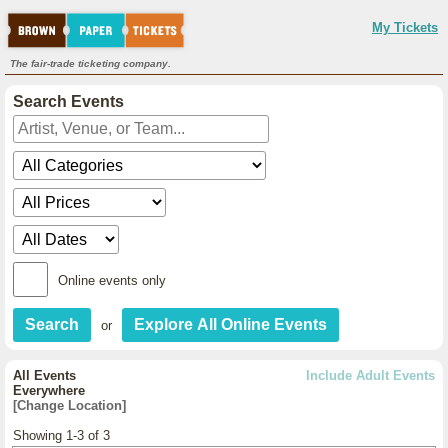
My Tickets
The fair-trade ticketing company.
Search Events
Online events only
or
All Events
Include Adult Events
Everywhere
[Change Location]
Showing 1-3 of 3